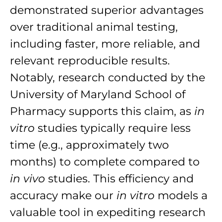
demonstrated superior advantages
over traditional animal testing,
including faster, more reliable, and
relevant reproducible results.
Notably, research conducted by the
University of Maryland School of
Pharmacy supports this claim, as
in
vitro
studies typically require less
time (e.g., approximately two
months) to complete compared to
in vivo
studies. This efficiency and
accuracy make our
in vitro
models a
valuable tool in expediting research