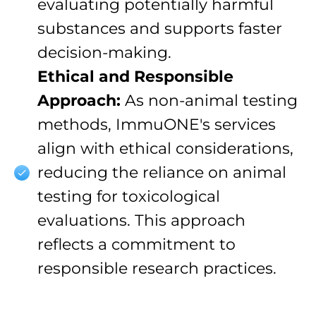
evaluating potentially harmful
substances and supports faster
decision-making.
Ethical and Responsible
Approach:
As non-animal testing
methods, ImmuONE's services
align with ethical considerations,
reducing the reliance on animal
testing for toxicological
evaluations. This approach
reflects a commitment to
responsible research practices.