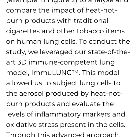
compare the impact of heat-not-
burn products with traditional
cigarettes and other tobacco items
on human lung cells. To conduct the
study, we leveraged our state-of-the-
art 3D immune-competent lung
model, ImmuLUNG™. This model
allowed us to subject lung cells to
the aerosol produced by heat-not-
burn products and evaluate the
levels of inflammatory markers and
oxidative stress present in the cells.
Through this advanced approach,