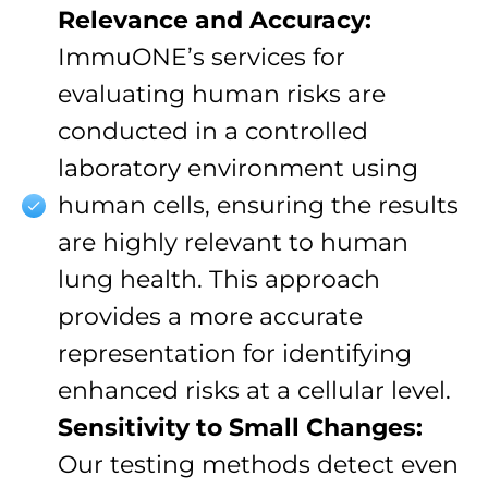
Relevance and Accuracy:
ImmuONE’s services for
evaluating human risks are
conducted in a controlled
laboratory environment using
human cells, ensuring the results
are highly relevant to human
lung health. This approach
provides a more accurate
representation for identifying
enhanced risks at a cellular level.
Sensitivity to Small Changes:
Our testing methods detect even