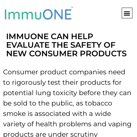
Skip
to
content
IMMUONE CAN HELP
EVALUATE THE SAFETY OF
NEW CONSUMER PRODUCTS
Consumer product companies need
to rigorously test their products for
potential lung toxicity before they can
be sold to the public, as tobacco
smoke is associated with a wide
variety of health problems and vaping
products are under scrutiny