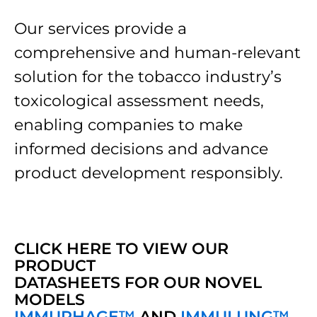
Our services provide a
comprehensive and human-relevant
solution for the tobacco industry’s
toxicological assessment needs,
enabling companies to make
informed decisions and advance
product development responsibly.
CLICK HERE TO VIEW OUR
PRODUCT
DATASHEETS FOR OUR NOVEL
MODELS
IMMUPHAGE™
AND
IMMULUNG™ ️