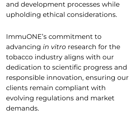
and development processes while
upholding ethical considerations.
ImmuONE’s commitment to
advancing
in vitro
research for the
tobacco industry aligns with our
dedication to scientific progress and
responsible innovation, ensuring our
clients remain compliant with
evolving regulations and market
demands.