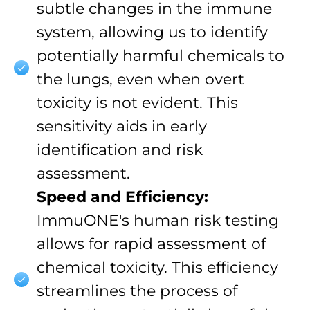
subtle changes in the immune
system, allowing us to identify
potentially harmful chemicals to
the lungs, even when overt
toxicity is not evident. This
sensitivity aids in early
identification and risk
assessment.
Speed and Efficiency:
ImmuONE's human risk testing
allows for rapid assessment of
chemical toxicity. This efficiency
streamlines the process of