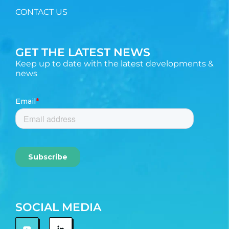
CONTACT US
GET THE LATEST NEWS
Keep up to date with the latest developments &
news
SOCIAL MEDIA