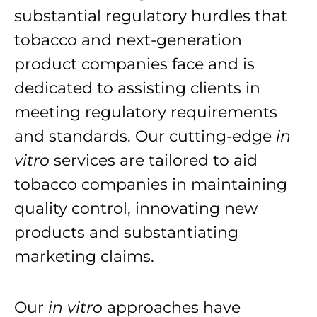
substantial regulatory hurdles that
tobacco and next-generation
product companies face and is
dedicated to assisting clients in
meeting regulatory requirements
and standards. Our cutting-edge
in
vitro
services are tailored to aid
tobacco companies in maintaining
quality control, innovating new
products and substantiating
marketing claims.
Our
in vitro
approaches have