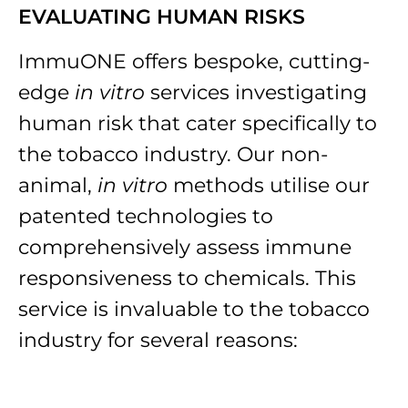
EVALUATING HUMAN RISKS
ImmuONE offers bespoke, cutting-
edge
in vitro
services investigating
human risk that cater specifically to
the tobacco industry. Our non-
animal,
in vitro
methods utilise our
patented technologies to
comprehensively assess immune
responsiveness to chemicals. This
service is invaluable to the tobacco
industry for several reasons: