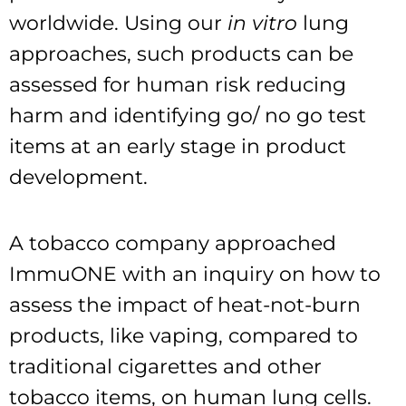
worldwide. Using our
in vitro
lung
approaches, such products can be
assessed for human risk reducing
harm and identifying go/ no go test
items at an early stage in product
development.
A tobacco company approached
ImmuONE with an inquiry on how to
assess the impact of heat-not-burn
products, like vaping, compared to
traditional cigarettes and other
tobacco items, on human lung cells.