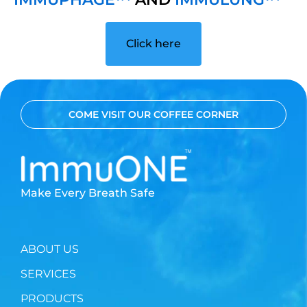
Click here
COME VISIT OUR COFFEE CORNER
Make Every Breath Safe
ABOUT US
SERVICES
PRODUCTS