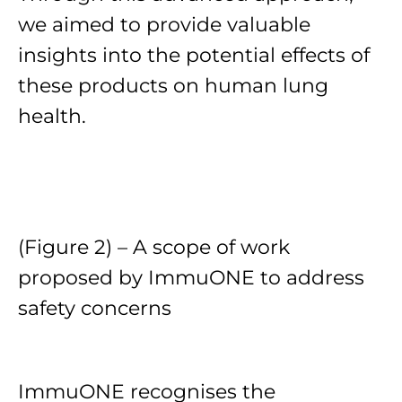
we aimed to provide valuable
insights into the potential effects of
these products on human lung
health.
(Figure 2) – A scope of work
proposed by ImmuONE to address
safety concerns
ImmuONE recognises the