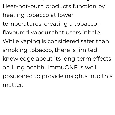
Heat-not-burn products function by
heating tobacco at lower
temperatures, creating a tobacco-
flavoured vapour that users inhale.
While vaping is considered safer than
smoking tobacco, there is limited
knowledge about its long-term effects
on lung health. ImmuONE is well-
positioned to provide insights into this
matter.