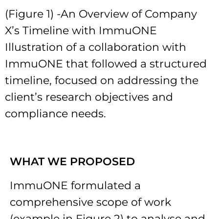
(Figure 1) -An Overview of Company
X’s Timeline with ImmuONE
Illustration of a collaboration with
ImmuONE that followed a structured
timeline, focused on addressing the
client’s research objectives and
compliance needs.
WHAT WE PROPOSED
ImmuONE formulated a
comprehensive scope of work
(example in Figure 2) to analyse and