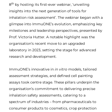
th
8
by hosting its first-ever webinar, ‘unveiling
insights into the next generation of tools for
inhalation risk assessment’. The webinar began with a
glimpse into ImmuONE’s evolution, emphasizing key
milestones and leadership perspectives, presented by
Prof. Victoria Hutter. A notable highlight was the
organisation’s recent move to an upgraded
laboratory in 2023, setting the stage for advanced
research and development.
ImmuONE’s innovative in
in vitro
models, tailored
assessment strategies, and defined cell painting
assays took centre stage. These pillars underpin the
organisation’s commitment to delivering precise
inhalation safety assessments, catering to a
spectrum of industries – from pharmaceuticals to
consumer products to cosmetics, crop protection