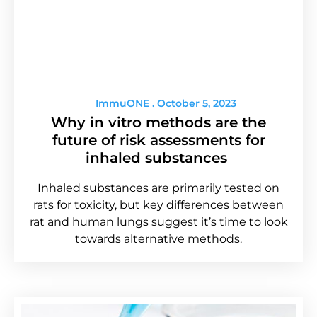
ImmuONE
October 5, 2023
Why in vitro methods are the
future of risk assessments for
inhaled substances
Inhaled substances are primarily tested on
rats for toxicity, but key differences between
rat and human lungs suggest it’s time to look
towards alternative methods.