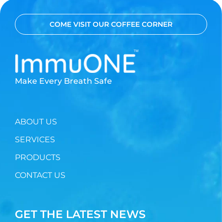
COME VISIT OUR COFFEE CORNER
Make Every Breath Safe
ABOUT US
SERVICES
PRODUCTS
CONTACT US
GET THE LATEST NEWS