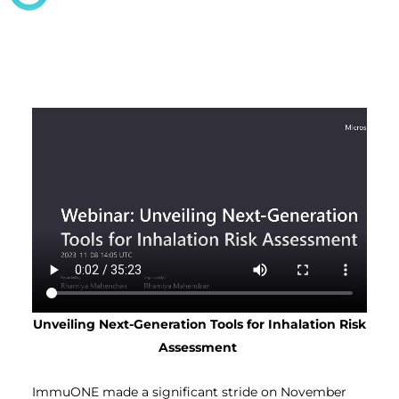
Unveiling Next-Generation Tools for Inhalation Risk
Assessment
ImmuONE made a significant stride on November