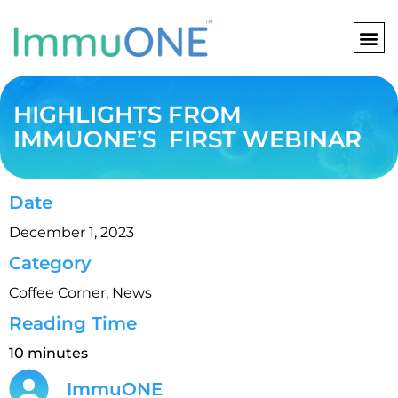
Skip
to
content
HIGHLIGHTS FROM
IMMUONE’S FIRST WEBINAR
Date
December 1, 2023
Category
Coffee Corner
,
News
Reading Time
10 minutes
ImmuONE