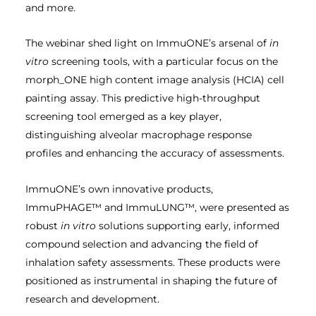
and more.
The webinar shed light on ImmuONE’s arsenal of
in
vitro
screening tools, with a particular focus on the
morph_ONE high content image analysis (HCIA) cell
painting assay. This predictive high-throughput
screening tool emerged as a key player,
distinguishing alveolar macrophage response
profiles and enhancing the accuracy of assessments.
ImmuONE’s own innovative products,
ImmuPHAGE™ and ImmuLUNG™, were presented as
robust
in vitro
solutions supporting early, informed
compound selection and advancing the field of
inhalation safety assessments. These products were
positioned as instrumental in shaping the future of
research and development.