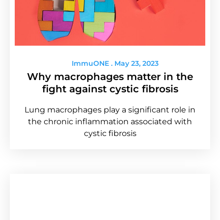
ImmuONE
May 23, 2023
Why macrophages matter in the
fight against cystic fibrosis
Lung macrophages play a significant role in
the chronic inflammation associated with
cystic fibrosis