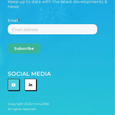
Keep up to date with the latest developments &
news
SOCIAL MEDIA
Copyright 2026 ImmuONE.
All rights reserved.