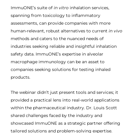
ImmuONE’s suite of
in vitro
inhalation services,
spanning from toxicology to inflammatory
assessments, can provide companies with more
human-relevant, robust alternatives to current
in vivo
methods and caters to the nuanced needs of
industries seeking reliable and insightful inhalation
safety data. ImmuONE’s expertise in alveolar
macrophage immunology can be an asset to
companies seeking solutions for testing inhaled
products.
The webinar didn’t just present tools and services; it
provided a practical lens into real-world applications
within the pharmaceutical industry. Dr. Louis Scott
shared challenges faced by the industry and
showcased ImmuONE as a strategic partner offering
tailored solutions and problem-solving expertise.