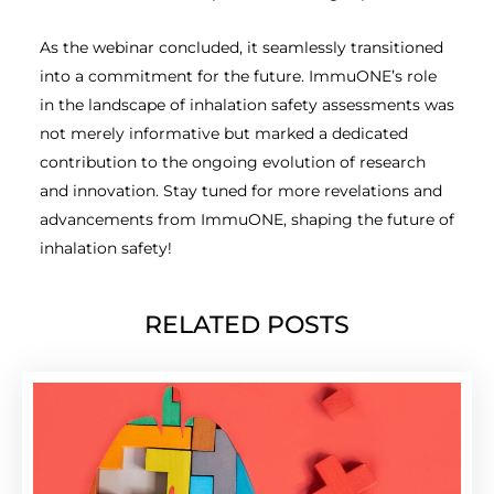
As the webinar concluded, it seamlessly transitioned
into a commitment for the future. ImmuONE’s role
in the landscape of inhalation safety assessments was
not merely informative but marked a dedicated
contribution to the ongoing evolution of research
and innovation. Stay tuned for more revelations and
advancements from ImmuONE, shaping the future of
inhalation safety!
RELATED POSTS