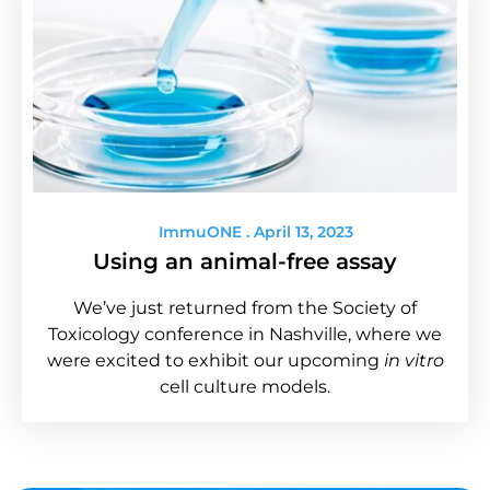
ImmuONE
April 13, 2023
Using an animal-free assay
We’ve just returned from the Society of
Toxicology conference in Nashville, where we
were excited to exhibit our upcoming
in vitro
cell culture models.