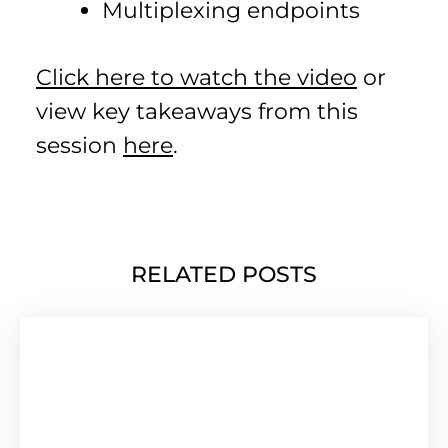
Multiplexing endpoints
Click here to watch the video
or
view key takeaways from this
session
here
.
RELATED POSTS