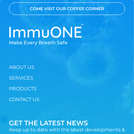
COME VISIT OUR COFFEE CORNER
Make Every Breath Safe
ABOUT US
SERVICES
PRODUCTS
CONTACT US
GET THE LATEST NEWS
Keep up to date with the latest developments &