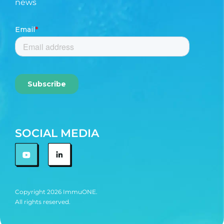
news
SOCIAL MEDIA
Copyright 2026 ImmuONE.
All rights reserved.