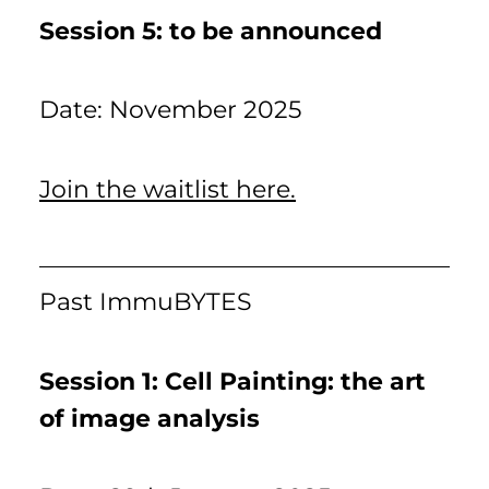
Session 5: to be announced
Date: November 2025
Join the waitlist here.
Past ImmuBYTES
Session 1: Cell Painting: the art
of image analysis