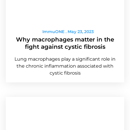
ImmuONE
May 23, 2023
Why macrophages matter in the
fight against cystic fibrosis
Lung macrophages play a significant role in
the chronic inflammation associated with
cystic fibrosis