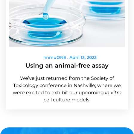
ImmuONE
April 13, 2023
Using an animal-free assay
We’ve just returned from the Society of
Toxicology conference in Nashville, where we
were excited to exhibit our upcoming
in vitro
cell culture models.