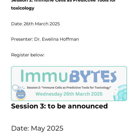
Session 2: Immune Cells as Predictive Tools for
toxicology
Date: 26th March 2025
Presenter: Dr. Ewelina Hoffman
Register below:
Session 3: to be announced
Date: May 2025