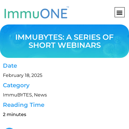
Skip
to
content
IMMUBYTES: A SERIES OF
SHORT WEBINARS
Date
February 18, 2025
Category
ImmuBYTES
,
News
Reading Time
2 minutes