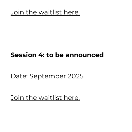
Join the waitlist here.
Session 4: to be announced
Date: September 2025
Join the waitlist here.