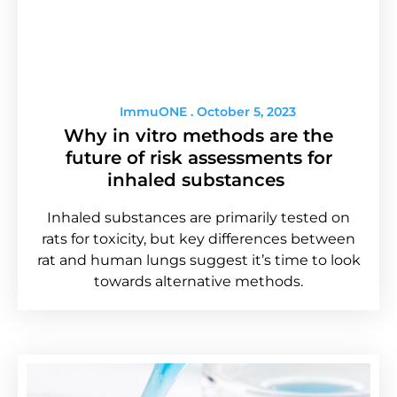
ImmuONE
October 5, 2023
Why in vitro methods are the
future of risk assessments for
inhaled substances
Inhaled substances are primarily tested on
rats for toxicity, but key differences between
rat and human lungs suggest it’s time to look
towards alternative methods.