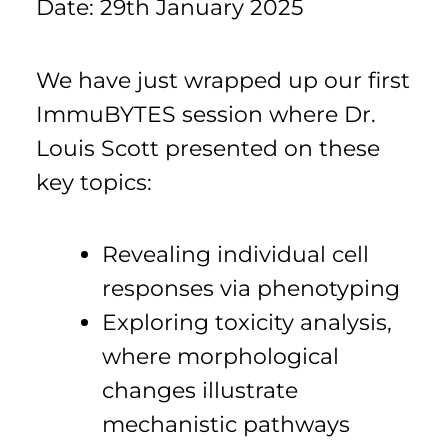
Date: 29th January 2025
We have just wrapped up our first
ImmuBYTES session where Dr.
Louis Scott presented on these
key topics:
Revealing individual cell
responses via phenotyping
Exploring toxicity analysis,
where morphological
changes illustrate
mechanistic pathways