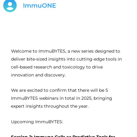
ImmuONE
Welcome to ImmuBYTES, a new series designed to
deliver bite-sized insights into cutting-edge tools in
cell-based research and toxicology to drive
innovation and discovery.
We are excited to confirm that there will be 5
ImmuBYTES webinars in total in 2025, bringing
expert insights throughout the year.
Upcoming ImmuBYTES: