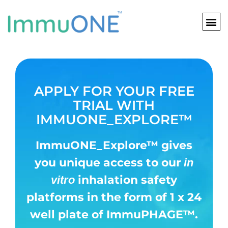
Skip
to
content
APPLY FOR YOUR FREE
TRIAL WITH
IMMUONE_EXPLORE™
ImmuONE_Explore
™
gives
you unique access to our
in
inhalation safety
vitro
platforms in
the form of 1 x 24
well plate of
ImmuPHAGE
™.