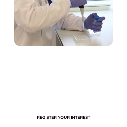
ImmuONE’s models can provide a detailed
understanding of the immune processes found in
the small airways, including particle clearance,
inflammation response, and changes in cell
function (e.g. foamy macrophages).
REGISTER YOUR INTEREST