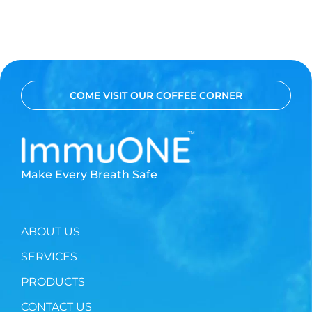
COME VISIT OUR COFFEE CORNER
Make Every Breath Safe
ABOUT US
SERVICES
PRODUCTS
CONTACT US