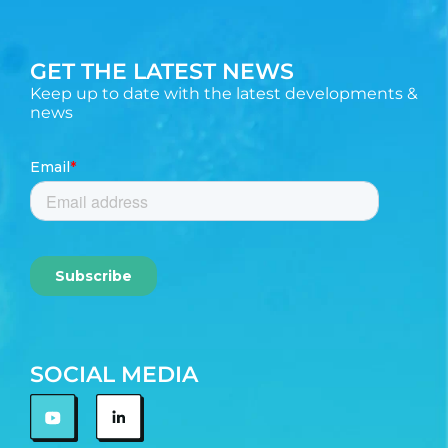
GET THE LATEST NEWS
Keep up to date with the latest developments &
news
SOCIAL MEDIA