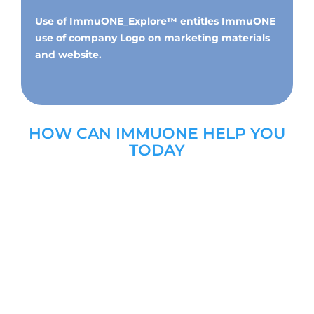
Use of
ImmuONE_Explore™
entitles ImmuONE
use of company Logo on marketing materials
and website.
HOW CAN IMMUONE HELP YOU
TODAY
DR VICTORIA HUNTER
CHIEF SCIENTIFIC OFFICER AT
IMMUONE
Dr Victoria Hunter co-founded ImmuONE in