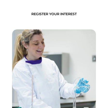
REGISTER YOUR INTEREST