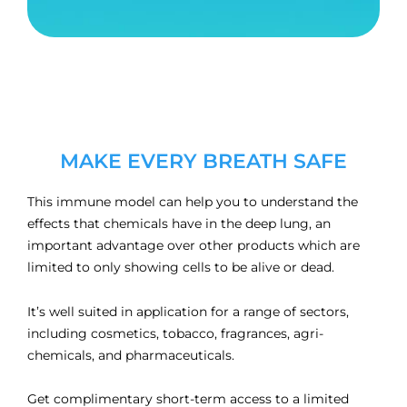
MAKE EVERY BREATH SAFE
This immune model can help you to understand the
effects that chemicals have in the deep lung, an
important advantage over other products which are
limited to only showing cells to be alive or dead.
It’s well suited in application for a range of sectors,
including cosmetics, tobacco, fragrances, agri-
chemicals, and pharmaceuticals.
Get complimentary short-term access to a limited