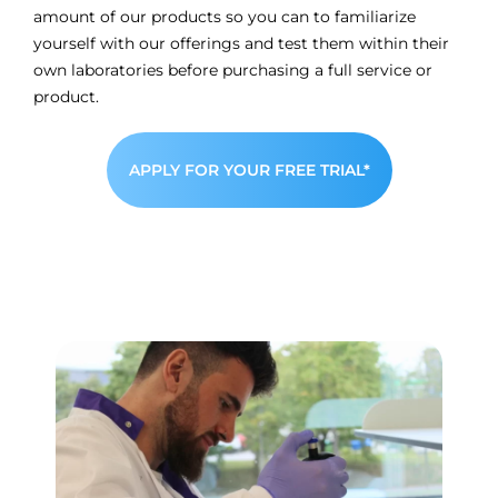
amount of our products so you can to familiarize
yourself with our offerings and test them within their
own laboratories before purchasing a full service or
product.
APPLY FOR YOUR FREE TRIAL*