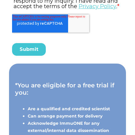
*You are eligible for a free trial if
you:
Are a qualified and credited scientist
Can arrange payment for delivery
Acknowledge ImmuONE for any
external/internal data dissemination