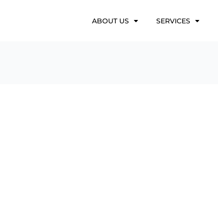
ABOUT US
SERVICES