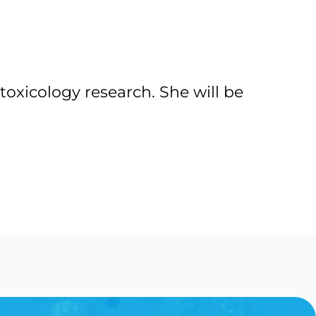
toxicology research. She will be