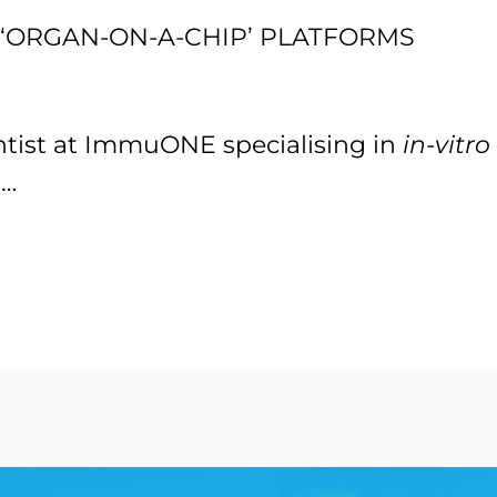
‘ORGAN-ON-A-CHIP’ PLATFORMS
ientist at ImmuONE specialising in
in-vitro
,…