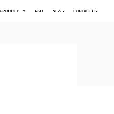
PRODUCTS
R&D
NEWS
CONTACT US