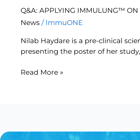
Applying
Q&A: APPLYING IMMULUNG™ ON 
ImmuLUNG™
on
News
/
ImmuONE
‘organ-
Nilab Haydare is a pre-clinical sc
on-
presenting the poster of her study
a-
chip’
Read More »
platforms