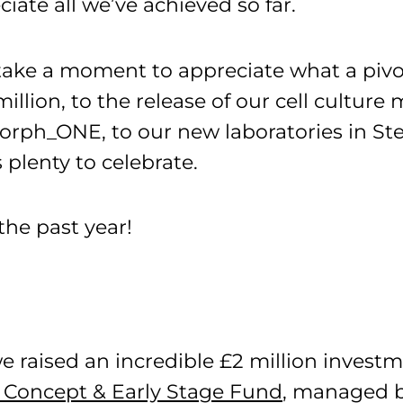
ciate all we’ve achieved so far.
o take a moment to appreciate what a piv
illion, to the release of our cell cultu
orph_ONE, to our new laboratories in St
 plenty to celebrate.
the past year!
e raised an incredible £2 million investm
 Concept & Early Stage Fund
, managed b