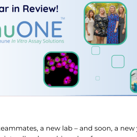
eammates, a new lab – and soon, a new y