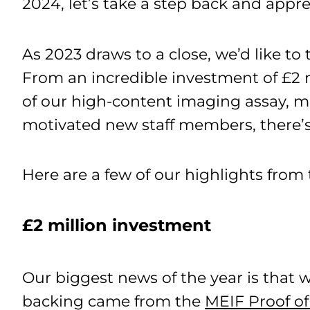
2024, let’s take a step back and appre
As 2023 draws to a close, we’d like t
From an incredible investment of £2 m
of our high-content imaging assay, m
motivated new staff members, there’s
Here are a few of our highlights from 
£2 million investment
Our biggest news of the year is that w
backing came from the
MEIF Proof of