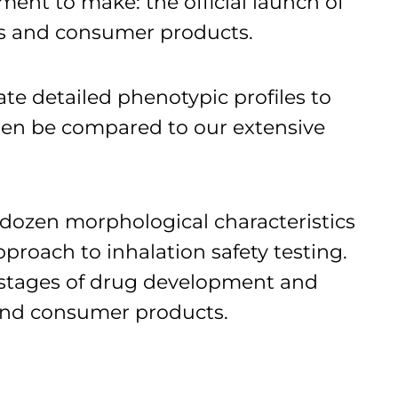
ent to make: the official launch of
ugs and consumer products.
ate detailed phenotypic profiles to
en be compared to our extensive
dozen morphological characteristics
roach to inhalation safety testing.
r stages of drug development and
s and consumer products.