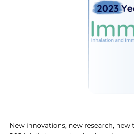
New innovations, new research, new t