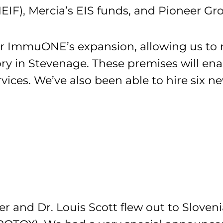
IF), Mercia’s EIS funds, and Pioneer Gr
or ImmuONE’s expansion, allowing us to
ory in Stevenage. These premises will en
ices. We’ve also been able to hire six n
r and Dr. Louis Scott flew out to Sloveni