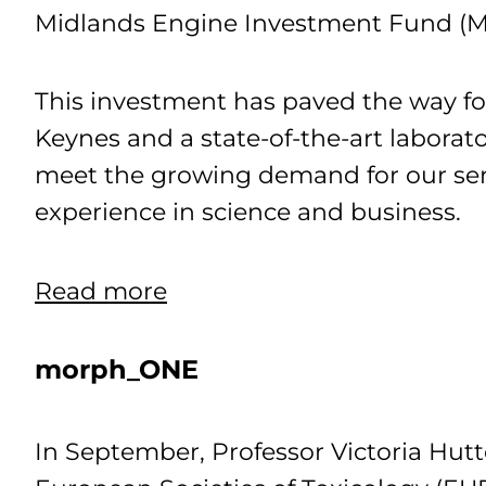
Midlands Engine Investment Fund (ME
This investment has paved the way f
Keynes and a state-of-the-art laborat
meet the growing demand for our serv
experience in science and business.
Read more
morph_ONE
In September, Professor Victoria Hutte