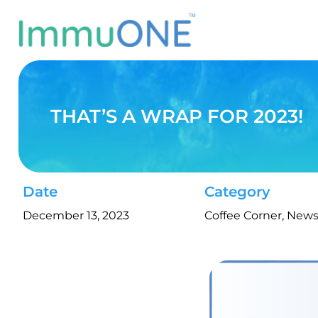
Skip
to
content
THAT’S A WRAP FOR 2023!
Date
Category
December 13, 2023
Coffee Corner
,
New