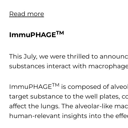
Read more
TM
ImmuPHAGE
This July, we were thrilled to anno
substances interact with macrophages
TM
ImmuPHAGE
is composed of alveo
target substance to the well plates,
affect the lungs. The alveolar-like mac
human-relevant insights into the effe