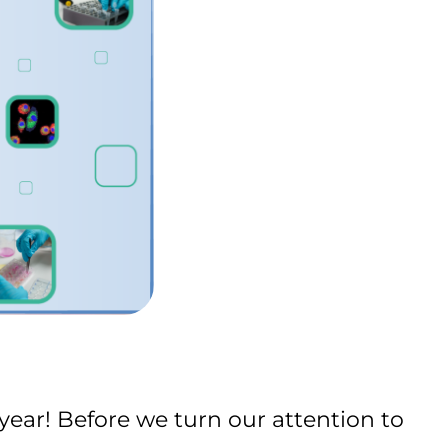
ear! Before we turn our attention to