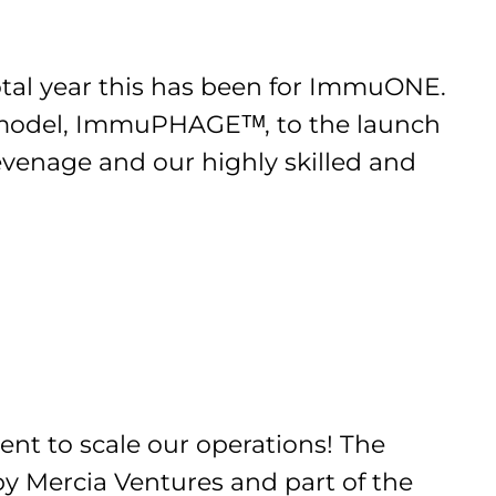
otal year this has been for ImmuONE.
re model, ImmuPHAGEᵀᴹ, to the launch
evenage and our highly skilled and
ent to scale our operations! The
y Mercia Ventures and part of the