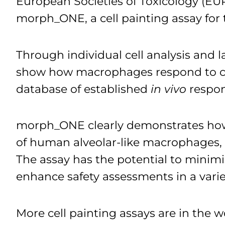
European Societies of Toxicology (EU
morph_ONE, a cell painting assay for
Through individual cell analysis and l
show how macrophages respond to com
database of established
in vivo
respon
morph_ONE clearly demonstrates how 
of human alveolar-like macrophages, o
The assay has the potential to minim
enhance safety assessments in a vari
More cell painting assays are in the 