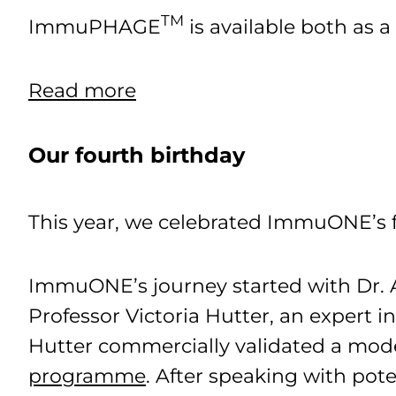
TM
ImmuPHAGE
is available both as 
Read more
Our fourth birthday
This year, we celebrated ImmuONE’s f
ImmuONE’s journey started with Dr. Ab
Professor Victoria Hutter, an expert i
Hutter commercially validated a mode
programme
. After speaking with pote