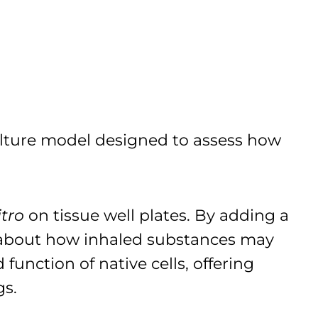
culture model designed to assess how
itro
on tissue well plates. By adding a
n about how inhaled substances may
function of native cells, offering
gs.