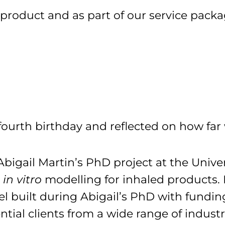
a product and as part of our service pack
ourth birthday and reflected on how fa
igail Martin’s PhD project at the Univers
n
in vitro
modelling for inhaled products. 
l built during Abigail’s PhD with fundi
ntial clients from a wide range of industr