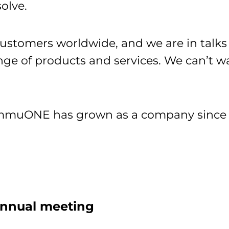
solve.
tomers worldwide, and we are in talks w
nge of products and services. We can’t 
ImmuONE has grown as a company since 2
 annual meeting