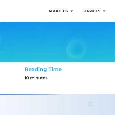
ABOUT US
SERVICES
Reading Time
s
10 minutes