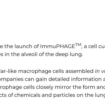
TM
unce the launch of ImmuPHAGE
, a cell 
 in the alveoli of the deep lung.
lar-like macrophage cells assembled
in v
 companies can gain detailed informatio
rophage cells closely mirror the form and 
cts of chemicals and particles on the lun