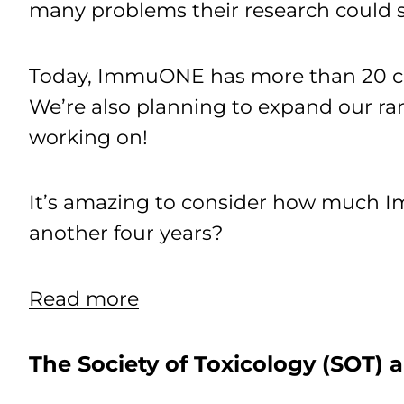
many problems their research could 
Today, ImmuONE has more than 20 cus
We’re also planning to expand our ra
working on!
It’s amazing to consider how much 
another four years?
Read more
The Society of Toxicology (SOT)