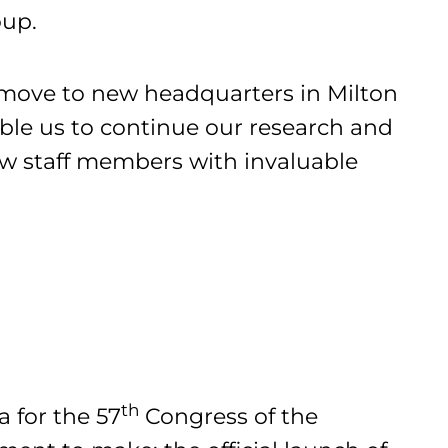
oup.
 move to new headquarters in Milton
able us to continue our research and
ew staff members with invaluable
th
a for the 57
Congress of the