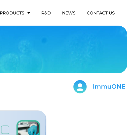
PRODUCTS
R&D
NEWS
CONTACT US
ImmuONE