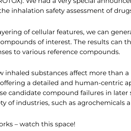
ROTOX). We had a very special announcem
 the inhalation safety assessment of dr
ayering of cellular features, we can gener
pounds of interest. The results can th
ses to various reference compounds.
inhaled substances affect more than a 
ffering a detailed and human-centric app
ise candidate compound failures in late
ety of industries, such as agrochemical
works – watch this space!