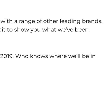
ith a range of other leading brands.
wait to show you what we’ve been
019. Who knows where we’ll be in