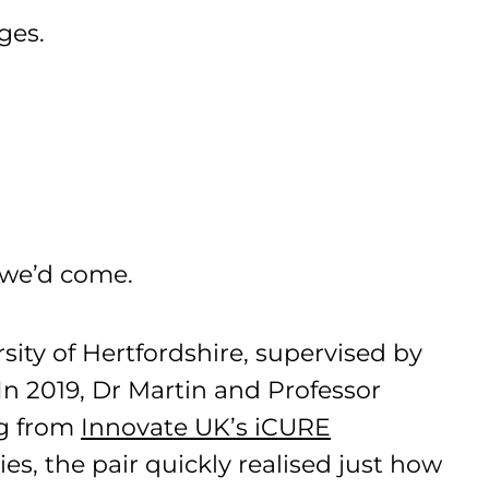
ages.
r we’d come.
ity of Hertfordshire, supervised by
In 2019, Dr Martin and Professor
ng from
Innovate UK’s iCURE
ies, the pair quickly realised just how